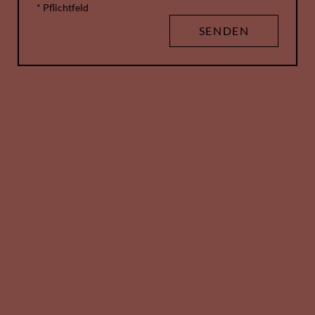
* Pflichtfeld