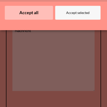
Accept all
Accept selected