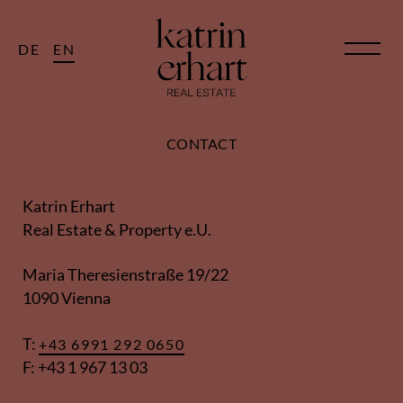
DE
EN
CONTACT
Katrin Erhart
Real Estate & Property e.U.
Maria Theresienstraße 19/22
1090 Vienna
T:
+43 6991 292 0650
F: +43 1 967 13 03