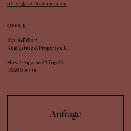
office@katrinerhart.com
OFFICE
Katrin Erhart
Real Estate & Property e.U.
Hirschengasse 21 Top 33
1060 Vienna
Anfrage