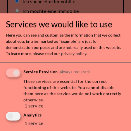
Ich suche eine Immobilie
Ich möchte eine Immobilie
verkaufen/vermieten
Services we would like to use
Here you can see and customize the information that we collect
about you. Entries marked as "Example" are just for
demonstration purposes and are not really used on this website.
To learn more, please read our
privacy policy
.
Service Provision
(always required)
These services are essential for the correct
functioning of this website. You cannot disable
them here as the service would not work correctly
otherwise.
1
service
Analytics
1
service