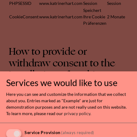
PHPSESSID
www.katrinerhart.com
Session
Session
Speichert
CookieConsent
www.katrinerhart.com
Ihre Cookie
2 Monate
Präferenzen
How to provide or
withdraw consent to the
installation of cookies
Services we would like to use
In addition to using the form provided above, the
user can manage preferences for cookies directly
Here you can see and customize the information that we collect
from within their own browser and prevent – for
about you. Entries marked as "Example" are just for
demonstration purposes and are not really used on this website.
example – third parties from installing cookies.
To learn more, please read our
privacy policy
.
Through browser preferences, it is also possible to
delete cookies installed in the past, including the
cookies that may have saved the initial consent for
Service Provision
(always required)