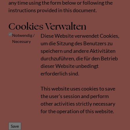
any time using the form below or following the
instructions provided in this document.
Cookies Verwalten
Notwendig /
Diese Website verwendet Cookies,
Necessary
um die Sitzung des Benutzers zu
speichern und andere Aktivitäten
durchzuführen, die für den Betrieb
dieser Website unbedingt
erforderlich sind.
This website uses cookies to save
the user's session and perform
other activities strictly necessary
for the operation of this website.