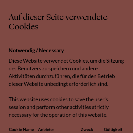
Auf dieser Seite verwendete
Cookies
Notwendig / Necessary
Diese Website verwendet Cookies, um die Sitzung
des Benutzers zu speichern und andere
Aktivitäten durchzuführen, die für den Betrieb
dieser Website unbedingt erforderlich sind.
This website uses cookies to save the user's
session and perform other activities strictly
necessary for the operation of this website.
Cookie Name
Anbieter
Zweck
Gültigkeit