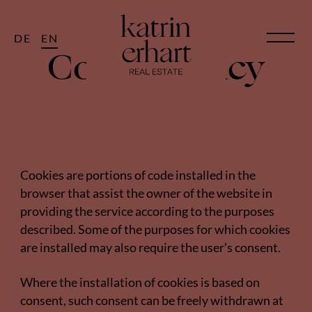
DE
EN
Cookie Policy
Cookies are portions of code installed in the
browser that assist the owner of the website in
providing the service according to the purposes
described. Some of the purposes for which cookies
are installed may also require the user's consent.
Where the installation of cookies is based on
consent, such consent can be freely withdrawn at