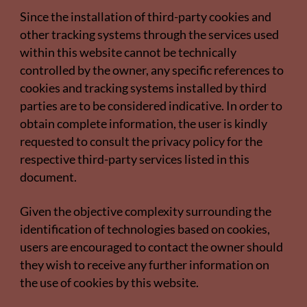
Since the installation of third-party cookies and
other tracking systems through the services used
within this website cannot be technically
controlled by the owner, any specific references to
cookies and tracking systems installed by third
parties are to be considered indicative. In order to
obtain complete information, the user is kindly
requested to consult the privacy policy for the
respective third-party services listed in this
document.
Given the objective complexity surrounding the
identification of technologies based on cookies,
users are encouraged to contact the owner should
they wish to receive any further information on
the use of cookies by this website.