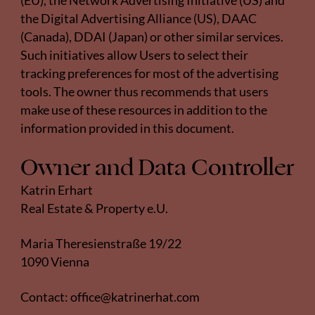
(EU), the
Network Advertising Initiative
(US) and
the
Digital Advertising Alliance
(US),
DAAC
(Canada),
DDAI
(Japan) or other similar services.
Such initiatives allow Users to select their
tracking preferences for most of the advertising
tools. The owner thus recommends that users
make use of these resources in addition to the
information provided in this document.
Owner and Data Controller
Katrin Erhart
Real Estate & Property e.U.
Maria Theresienstraße 19/22
1090 Vienna
Contact:
office@katrinerhat.com