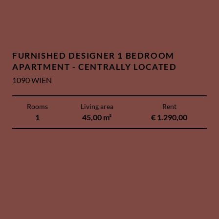
FURNISHED DESIGNER 1 BEDROOM
APARTMENT - CENTRALLY LOCATED
1090 WIEN
Rooms
Living area
Rent
1
45,00 m²
€ 1.290,00