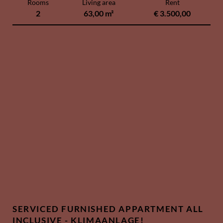
Rooms
Living area
Rent
2
63,00 m²
€ 3.500,00
SERVICED FURNISHED APPARTMENT ALL
INCLUSIVE - KLIMAANLAGE!