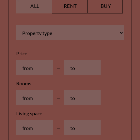
ALL
RENT
BUY
Price
—
Rooms
—
Living space
—