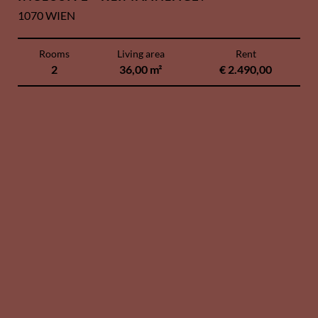
1070 WIEN
Rooms
Living area
Rent
2
36,00 m²
€ 2.490,00