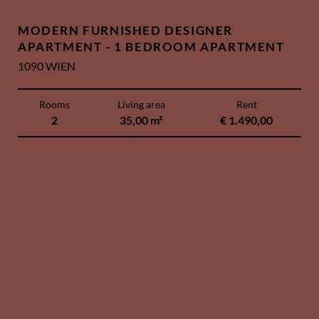
MODERN FURNISHED DESIGNER
APARTMENT - 1 BEDROOM APARTMENT
1090 WIEN
Rooms
Living area
Rent
2
35,00 m²
€ 1.490,00