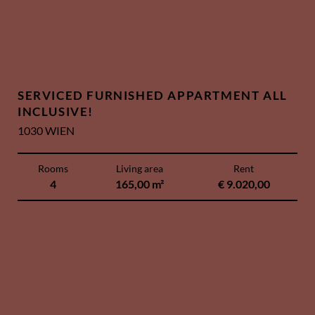
SERVICED FURNISHED APPARTMENT ALL
INCLUSIVE!
1030 WIEN
Rooms
Living area
Rent
4
165,00 m²
€ 9.020,00