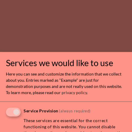
Services we would like to use
Here you can see and customize the information that we collect
about you. Entries marked as "Example" are just for
SERVICED FURNISHED 2 BEDROOM
demonstration purposes and are not really used on this website.
APARTMENT ALL INCLUSIVE!
To learn more, please read our
privacy policy
.
1030 WIEN
Service Provision
(always required)
Rooms
Living area
Rent
3
100,00 m²
€ 3.890,00
These services are essential for the correct
functioning of this website. You cannot disable