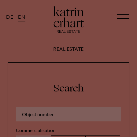
DE
EN
REAL ESTATE
Search
Commercialisation