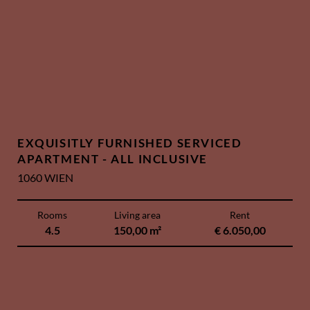
EXQUISITLY FURNISHED SERVICED
APARTMENT - ALL INCLUSIVE
1060 WIEN
Rooms
Living area
Rent
4.5
150,00 m²
€ 6.050,00