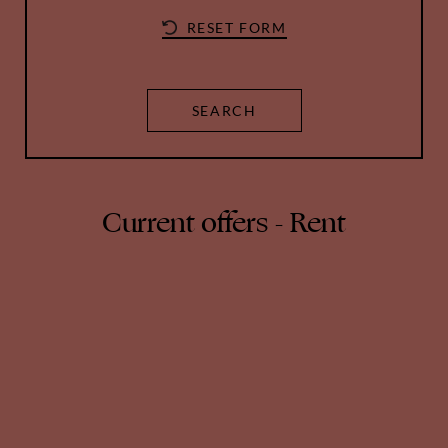
Current offers - Rent