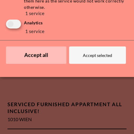
them here as the service would not work correctly
otherwise.
1
service
Analytics
1
service
Accept all
Accept selected
SERVICED FURNISHED APPARTMENT ALL
INCLUSIVE!
1010 WIEN